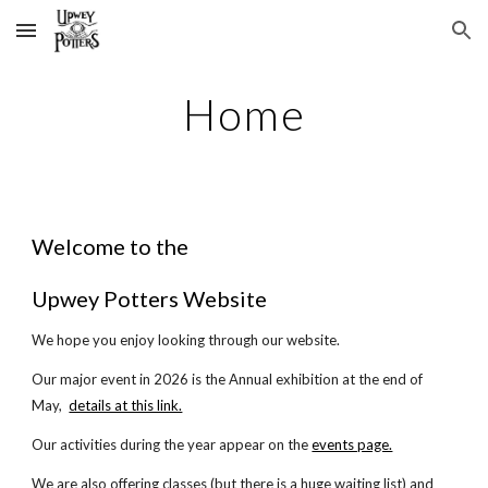
Skip to main content
Skip to navigation
Home
Welcome to the
Upwey Potters Website
We hope you enjoy looking through our website.
Our major event in 2026 is the Annual exhibition at the end of
May,
details at this link.
Our activities during the year appear on the
events page.
We are also offering classes (but there is a huge waiting list) and