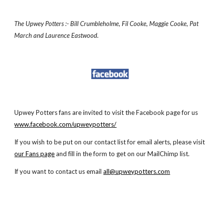
The Upwey Potters :- Bill Crumbleholme, Fil Cooke, Maggie Cooke, Pat
March and Laurence Eastwood.
Upwey Potters fans are invited to visit the Facebook page for us
www.facebook.com/upweypotters/
If you wish to be put on our contact list for email alerts, please visit
our
Fans page
and fill in the form to get on our MailChimp list.
If you
want to contact us email
all@upweypotters.com