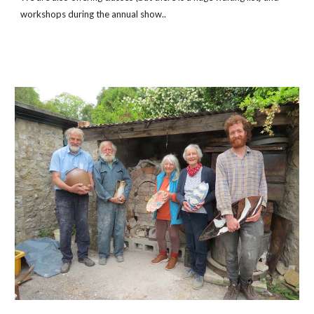
workshops during the annual show..