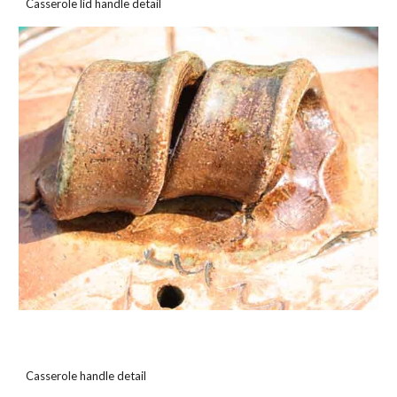
Casserole lid handle detail
Casserole handle detail