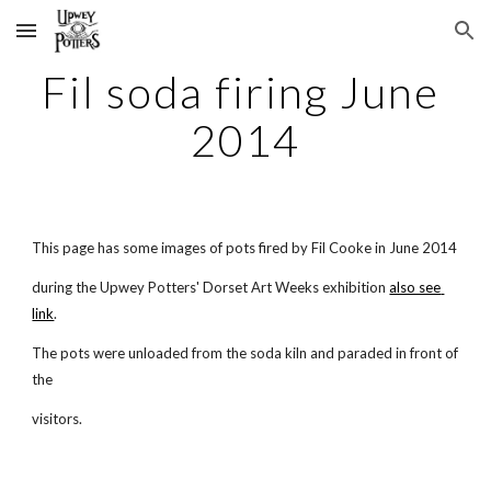
Skip to main content
Skip to navigation
Fil soda firing June 
2014
This page has some images of pots fired by Fil Cooke in June 2014
during the Upwey Potters' Dorset Art Weeks exhibition
also see 
link
.
The pots were unloaded from the soda kiln and paraded in front of 
the
visitors.