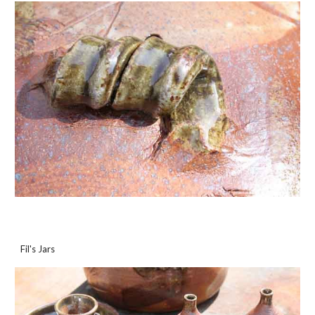
Fil's Jars