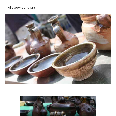
Fil's bowls and jars