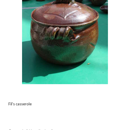
Fil's casserole