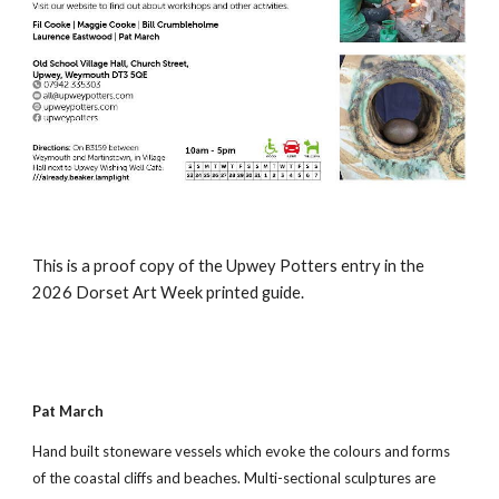
This is a proof copy of the Upwey Potters entry in the
2026 Dorset Art Week printed guide.
Pat March
Hand built stoneware vessels which evoke the colours and forms
of the coastal cliffs and beaches. Multi-sectional sculptures are