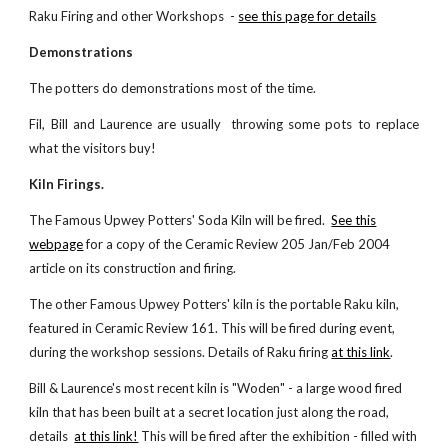
Raku Firing and other
Workshops -
see this page for details
Demonstrations
The potters
do
demonstrations most of the time.
Fil,
Bill and Laurence
are usually
thr
o
wing some pots to replace
what the visitors buy!
Kiln Firings.
The Famous Upwey Potters' Soda Kiln
will be
fired.
See this
webpage
for a copy of the Ceramic Review 205 Jan/Feb 2004
article on its construction and firing.
The other Famous Upwey Potters' kiln is the portable Raku kiln,
featured in Ceramic Review 161. This
will be
fired during event,
during the workshop sessions. Details of Raku firing
at this link
.
Bill & Laurence's most recent kiln is "Woden" - a large wood fired
kiln that has been built at a secret location just along the road,
details
at this link!
This will be fired after the exhibition - filled with