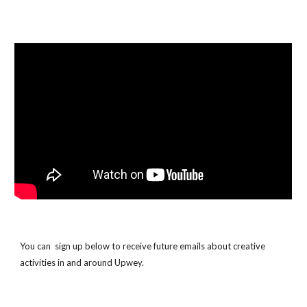
You can sign up below to receive future emails about creative
activities in and around Upwey.