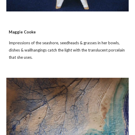
Maggie Cooke
Impressions of the seashore, seedheads & grasses in her bowls,
dishes & wallhangings catch the light with the translucent porcelain
that she uses.