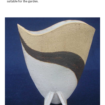
suitable for the garden.