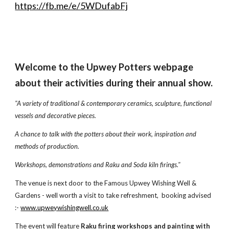
https://fb.me/e/5WDufabFj
Welcome to the Upwey Potters webpage
about their activities during their annual show.
"A variety of traditional & contemporary ceramics, sculpture, functional
vessels and decorative pieces.
A chance to talk with the potters about their work, inspiration and
methods of production.
Workshops, demonstrations and Raku and Soda kiln firings."
The venue is next door to the Famous Upwey Wishing Well &
Gardens - well worth a visit to take refreshment,
booking advised
:-
www.upweywishingwell.co.uk
The event will feature
Raku firing workshops
and painting with