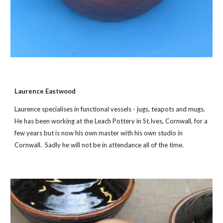
Laurence Eastwood
Laurence specialises in functional vessels - jugs, teapots and mugs.
He has been working at the Leach Pottery in St.Ives, Cornwall, for a
few years but is now his own master with his own studio in
Cornwall. Sadly he will not be in attendance all of the time.