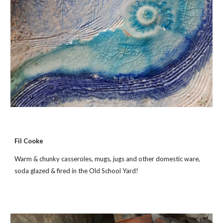
Fil Cooke
Warm & chunky casseroles, mugs, jugs and other domestic ware,
soda glazed & fired in the Old School Yard!