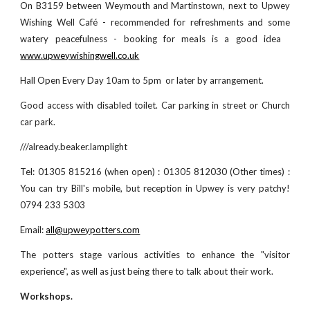
On B3159 between Weymouth and Martinstown, next to Upwey
Wishing Well Café
- recommended for refreshments and some
watery peacefulness - booking for meals is a good idea
www.upweywishingwell.co.uk
Hall
Open Every Day 10am to
5
pm or later by arrangement.
Good access with disabled toilet. Car parking in street or Church
car park.
///already.beaker.lamplight
Tel: 01305 815216 (when open) : 01305 812030 (Other times) :
You can try Bill's mobile, but reception in Upwey is very patchy!
0794 233 5303
Email:
all@upweypotters.com
The potters
stage
various activities to enhance the "visitor
experience", as well as just being there to talk about their work.
Workshops.