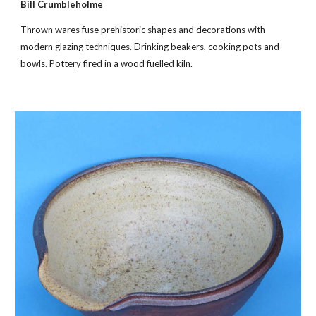
Bill Crumbleholme
Thrown wares fuse prehistoric shapes and decorations with
modern glazing techniques. Drinking beakers, cooking pots and
bowls. Pottery fired in a wood fuelled kiln.