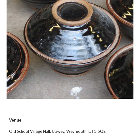
Venue
Old School Village Hall, Upwey, Weymouth, DT3 5QE