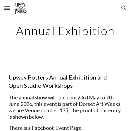
Skip to main content
Skip to navigation
Annual Exhibition
Upwey Potters Annual Exhibition and
Open Studio Workshops
The annual show will run from 23rd May to 7th
June 2026, t
his event is part of Dorset Art Weeks,
we are Venue number 135,
the proof of our entry
is shown below.
There is a Facebook Event Page.