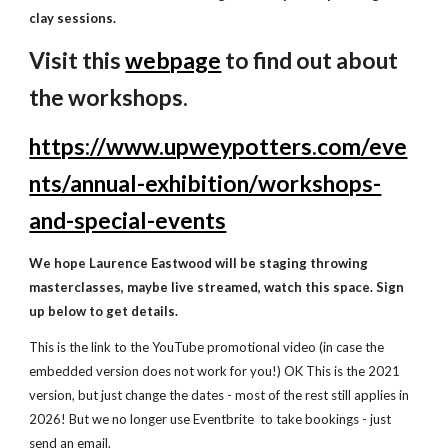
clay sessions
.
Visit this
webpage
to find out about
the workshops
.
https://www.upweypotters.com/eve
nts/annual-exhibition/workshops-
and-special-events
We hope Laurence Eastwood will be staging throwing
masterclasses, maybe live streamed, watch this space. Sign
up below to get details.
This is the link to the YouTube promotional video (in case the
embedded version does not work for you!) OK This is the 2021
version, but just change the dates
- most of the rest still applies in
2026! But we no longer use Eventbrite to take bookings - just
send an email.