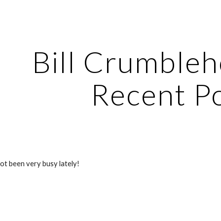
ip to main content
Skip to navigat
Bill Crumbleh
Recent P
not been very busy lately!