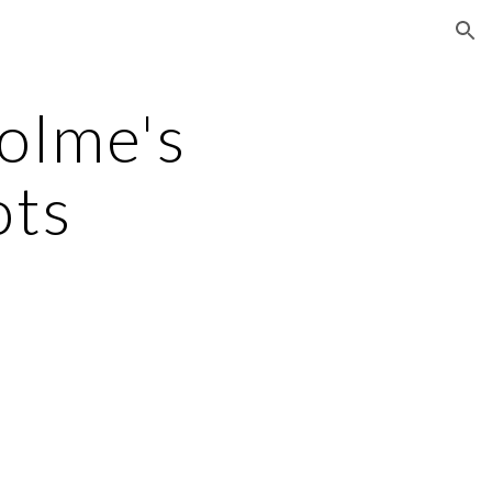
ion
olme's 
ots