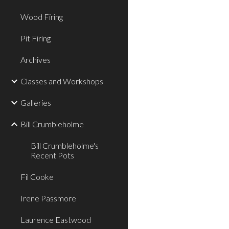
Wood Firing
Pit Firing
Archives
Classes and Workshops
Galleries
Bill Crumbleholme
Bill Crumbleholme's
Recent Pots
Fil Cooke
Irene Passmore
Laurence Eastwood