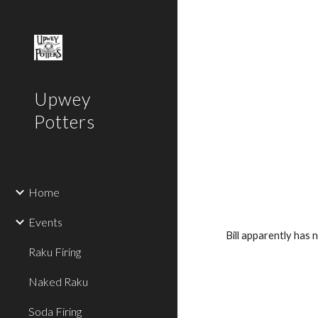
Sk
Upwey
Potters
Home
Events
Bill apparently has 
Raku Firing
Naked Raku
Soda Firing