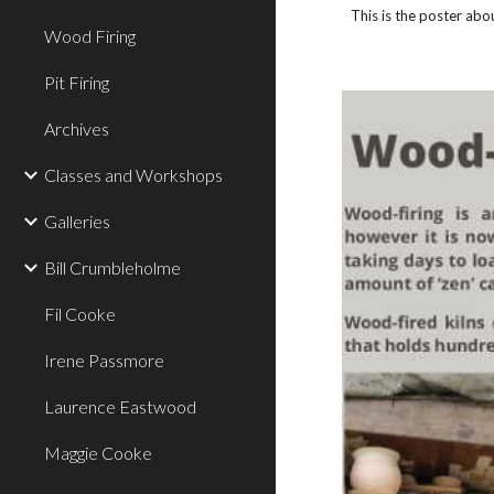
T
his is the poster abo
Wood Firing
Pit Firing
Archives
Classes and Workshops
Galleries
Bill Crumbleholme
Fil Cooke
Irene Passmore
Laurence Eastwood
Maggie Cooke