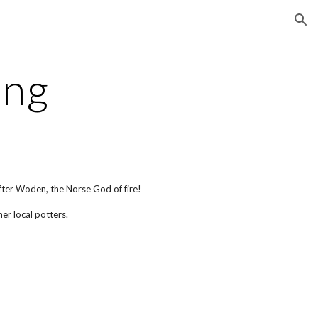
ion
ing
ter Woden, the Norse God of fire!
her local potters.