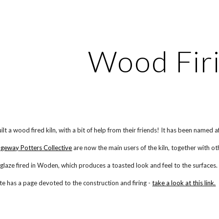
ip to main content
Skip to navigat
Wood Fir
ilt a wood fired kiln, with a bit of help from their friends! It
has been named af
dgeway Potters Collective
are now the main users of the kiln, together with ot
e glaze fired in Woden, which produces a toasted look and feel to the surfaces.
ite has a page devoted to the construction and firing -
take a look at this link.