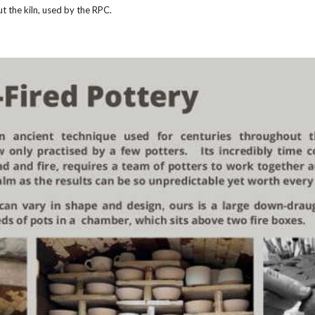
ut the kiln, used by the RPC.