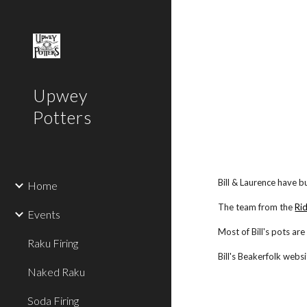
Sk
Upwey
Potters
Bill & Laurence have bu
Home
The team from the
Ri
Events
Most of Bill's pots ar
Raku Firing
Bill's Beakerfolk webs
Naked Raku
Soda Firing