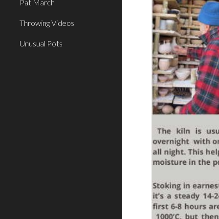
Pat March
Throwing Videos
Unusual Pots