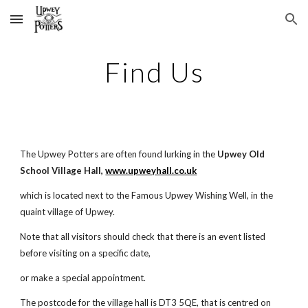
Skip to main content
Skip to navigation
Find Us
The Upwey Potters are often found lurking in the
Upwey Old
School Village Hall,
www.upweyhall.co.uk
which is located next to the Famous Upwey Wishing Well, in the
quaint village of Upwey.
Note that all visitors should check that there is an event listed
before visiting on a specific date,
or make a special appointment.
The postcode for the village hall is DT3 5QE, that is centred on