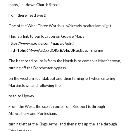
maps just down Church Street,
from there head west!
One of the What Three Words is ///already.beaker.lamplight
This is a link to our location on Google Maps
https://www.google.com/maps/d/edit?
mid=1ohd6MwwAyDxxdOlGfBA4ipURLjs&usp=sharing
The best road route in from the North is to come via Martinstown,
turning off the Dorchester bypass
on the western roundabout and then turning left when entering
Martinstown and following the
road to Upwey.
From the West, the scenic route from Bridport is through
Abbotsbury and Portesham,
turning left at the Kings Arms, and then right up the lane through