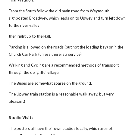
Friar Wadd
o
n.
From the South follow the old main road from Weymouth
signposted Broadwey, which leads on to Upwey and turn left down
to the river valley
then right up to the Hall.
Parking is allowed on the roads (but not the loading bay) or in the
Church Car Park (unless there is a service)
Walking and Cycling are a recommended methods of transport
through the delightful village.
The Buses are somewhat sparse on the ground.
The Upwey train station is a reasonable walk away, but very
pleasant!
Studio Visits
The potters all have their own studios locally, which are not