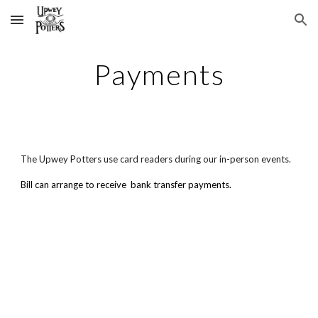
Skip to main content
Skip to navigation
Payments
The Upwey Potters
use card readers during our in-person events.
Bill can arrange to receive bank transfer payments.